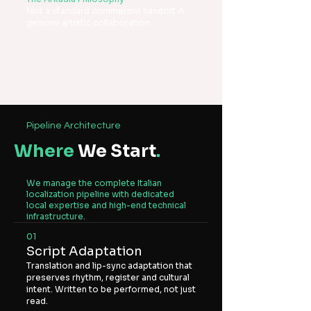
Not a standard commercial handoff. A
genuine artistic collaboration.
Pipeline Architecture
Where
We Start
.
We manage the complete Italian
localization pipeline with dedicated
local expertise and high-end technical
infrastructure.
01
Script Adaptation
Translation and lip-sync adaptation that
preserves rhythm, register and cultural
intent. Written to be performed, not just
read.