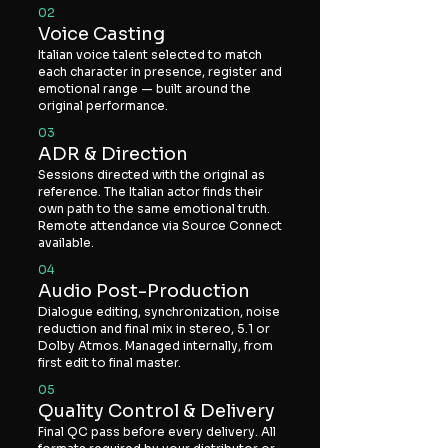
02
Voice Casting
Italian voice talent selected to match
each character in presence, register and
emotional range — built around the
original performance.
03
ADR & Direction
Sessions directed with the original as
reference. The Italian actor finds their
own path to the same emotional truth.
Remote attendance via Source Connect
available.
04
Audio Post-Production
Dialogue editing, synchronization, noise
reduction and final mix in stereo, 5.1 or
Dolby Atmos. Managed internally, from
first edit to final master.
05
Quality Control & Delivery
Final QC pass before every delivery. All