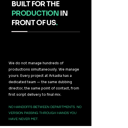
BUILT FOR THE
PRODUCTION
IN
FRONT OF US
.
We do not manage hundreds of
productions simultaneously. We manage
yours. Every project at Arkadia has a
dedicated team — the same dubbing
director, the same point of contact, from
first script delivery to final mix.
NO HANDOFFS BETWEEN DEPARTMENTS. NO
VERSION PASSING THROUGH HANDS YOU
HAVE NEVER MET.