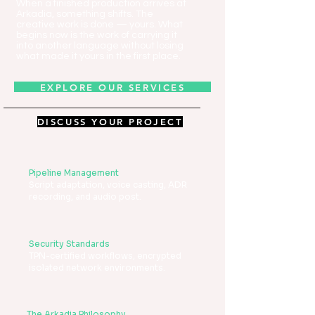
When a finished production arrives at
Arkadia, something shifts. The
creative work is done — yours. What
begins now is the work of carrying it
into another language without losing
what made it yours in the first place.
EXPLORE OUR SERVICES
DISCUSS YOUR PROJECT
Pipeline Management
Script adaptation, voice casting, ADR
recording, and audio post.
Security Standards
TPN-certified workflows, encrypted
isolated network environments.
The Arkadia Philosophy