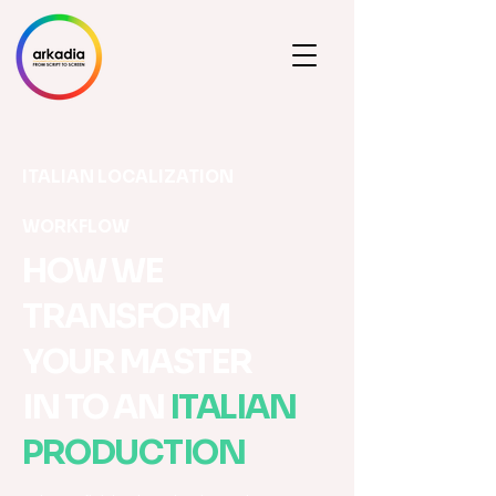
ITALIAN LOCALIZATION
WORKFLOW
HOW WE
TRANSFORM
YOUR MASTER
IN TO AN
ITALIAN
PRODUCTION