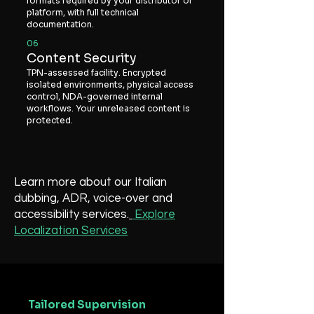
formats required by your distributor or
platform, with full technical
documentation.
06
Content Security
TPN-assessed facility. Encrypted
isolated environments, physical access
control, NDA-governed internal
workflows. Your unreleased content is
protected.
Learn more about our Italian
dubbing, ADR, voice-over and
accessibility services.
Explore
Localization Services
Tailored Supervision