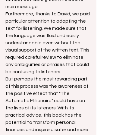
main message.
Furthermore, thanks to David, we paid 
particular attention to adapting the 
text for listening. We made sure that 
the language was fluid and easily 
understandable even without the 
visual support of the written text. This 
required careful review to eliminate 
any ambiguities or phrases that could 
be confusing to listeners.
But perhaps the most rewarding part 
of this process was the awareness of 
the positive effect that "The 
Automatic Millionaire" could have on 
the lives of its listeners. With its 
practical advice, this book has the 
potential to transform personal 
finances and inspire a safer and more 