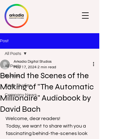
Post
All Posts
Arkadia Digital Studios
All Posts
May 17, 2024
2 min read
Behind the Scenes of the
Guides
Making of "The Automatic
Case Studies
Company News
Millionaire" Audiobook by
David Bach
Welcome, dear readers! 
Today, we want to share with you a 
fascinating behind-the-scenes look 