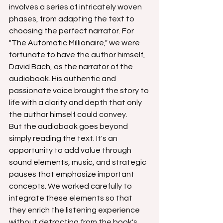
involves a series of intricately woven 
phases, from adapting the text to 
choosing the perfect narrator. For 
"The Automatic Millionaire," we were 
fortunate to have the author himself, 
David Bach, as the narrator of the 
audiobook. His authentic and 
passionate voice brought the story to 
life with a clarity and depth that only 
the author himself could convey.
But the audiobook goes beyond 
simply reading the text. It's an 
opportunity to add value through 
sound elements, music, and strategic 
pauses that emphasize important 
concepts. We worked carefully to 
integrate these elements so that 
they enrich the listening experience 
without detracting from the book's 