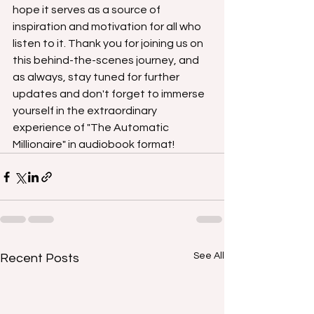
hope it serves as a source of 
inspiration and motivation for all who 
listen to it. Thank you for joining us on 
this behind-the-scenes journey, and 
as always, stay tuned for further 
updates and don't forget to immerse 
yourself in the extraordinary 
experience of "The Automatic 
Millionaire" in audiobook format!
See All
Recent Posts