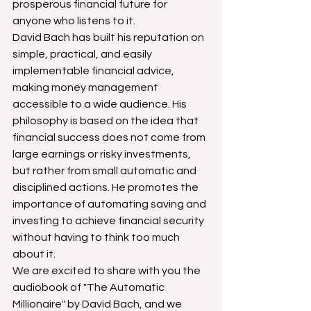
prosperous financial future for 
anyone who listens to it.
David Bach has built his reputation on 
simple, practical, and easily 
implementable financial advice, 
making money management 
accessible to a wide audience. His 
philosophy is based on the idea that 
financial success does not come from 
large earnings or risky investments, 
but rather from small automatic and 
disciplined actions. He promotes the 
importance of automating saving and 
investing to achieve financial security 
without having to think too much 
about it.
We are excited to share with you the 
audiobook of "The Automatic 
Millionaire" by David Bach, and we 