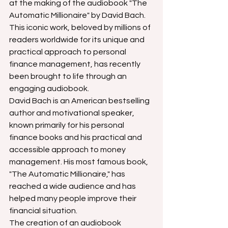
at the making of the audiobook "The 
Automatic Millionaire" by David Bach. 
This iconic work, beloved by millions of 
readers worldwide for its unique and 
practical approach to personal 
finance management, has recently 
been brought to life through an 
engaging audiobook.
David Bach is an American bestselling 
author and motivational speaker, 
known primarily for his personal 
finance books and his practical and 
accessible approach to money 
management. His most famous book, 
"The Automatic Millionaire," has 
reached a wide audience and has 
helped many people improve their 
financial situation.
The creation of an audiobook 