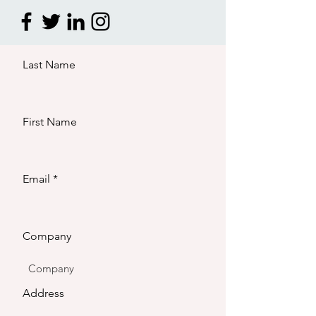
Last Name
First Name
Email
Company
Address