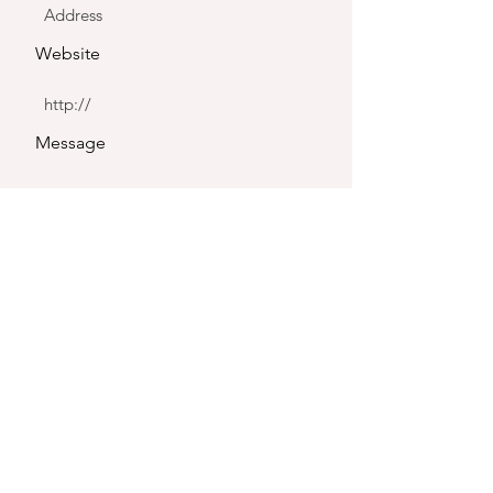
Website
Message
Send
CONTACT US
Tell us about your project. Our team will get back to you within 1
business day with a tailored proposal for your production.