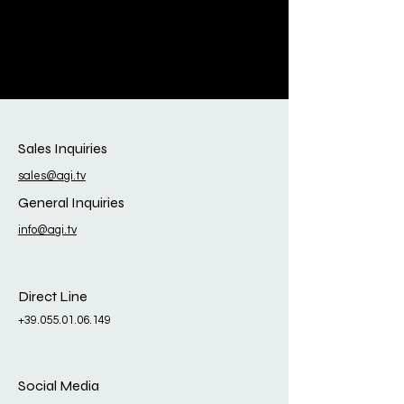
Sales Inquiries
sales@agi.tv
General Inquiries
info@agi.tv
Direct Line
+39.055.01.06.149
Social Media