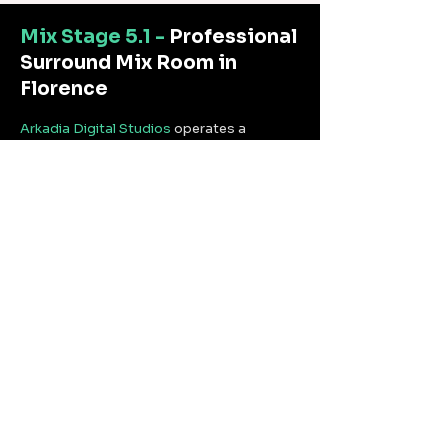
Mix Stage 5.1 -
Professional
Surround Mix Room in
Florence
Arkadia Digital Studios
operates a
professional 5.1 surround mix stage at its
Florence facility, designed for intensive
sessions of television mixing, sound
design, and surround audio localization.
The response is linear across the full
frequency spectrum, ensuring accurate
translation onto any playback system —
from cinema screens to broadcast
monitors.
The room is calibrated for productions
requiring 5.1 surround mixes for television,
streaming platforms, documentaries, and
extended audio post-production
sessions.
The facility operates within the
Arkadia
Digital Studios
TPN perimeter, with
controlled access and NDA-regulated